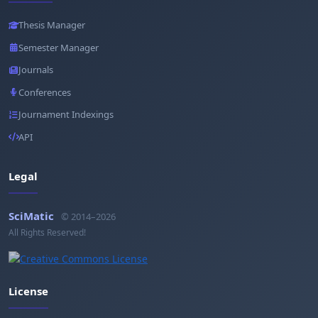
Thesis Manager
Semester Manager
Journals
Conferences
Journament Indexings
API
Legal
SciMatic
© 2014–2026
All Rights Reserved!
License