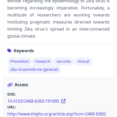
worker regarding the epidemiology of Zika virus is
becoming increasingly imperative. Fortunately, a
multitude of researchers are working towards
instituting pragmatic measures directed towards
limiting Zika virus′s spread in an interconnected
global climate.
Keywords
Prevention
research
vaccines
clinical
zika virusmedicine (general)
Access
DOI:
10.4103/2468-6360.191905
URL:
http://www.thejhs.org/article.asp?issn=2468-6360;