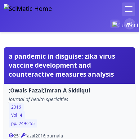
a pandemic in disguise: zika virus
vaccine development and
counteractive measures analysis
;Owais Fazal;Imran A Siddiqui
journal of health specialties
2016
Vol. 4
pp. 249-255
251
fazal2016journala