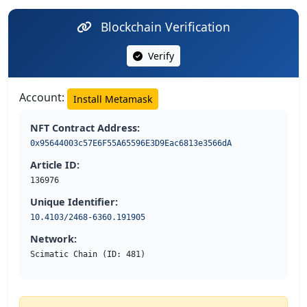
Blockchain Verification
Verify
Account:
Install Metamask
NFT Contract Address:
0x95644003c57E6F55A65596E3D9Eac6813e3566dA
Article ID:
136976
Unique Identifier:
10.4103/2468-6360.191905
Network:
Scimatic Chain (ID: 481)