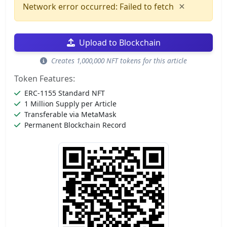
×
Network error occurred: Failed to fetch
Upload to Blockchain
Creates 1,000,000 NFT tokens for this article
Token Features:
ERC-1155 Standard NFT
1 Million Supply per Article
Transferable via MetaMask
Permanent Blockchain Record