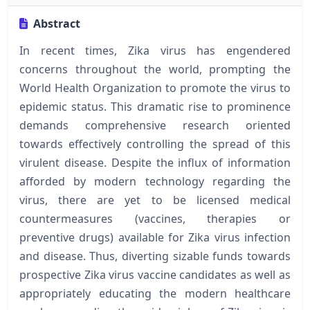
Abstract
In recent times, Zika virus has engendered
concerns throughout the world, prompting the
World Health Organization to promote the virus to
epidemic status. This dramatic rise to prominence
demands comprehensive research oriented
towards effectively controlling the spread of this
virulent disease. Despite the influx of information
afforded by modern technology regarding the
virus, there are yet to be licensed medical
countermeasures (vaccines, therapies or
preventive drugs) available for Zika virus infection
and disease. Thus, diverting sizable funds towards
prospective Zika virus vaccine candidates as well as
appropriately educating the modern healthcare