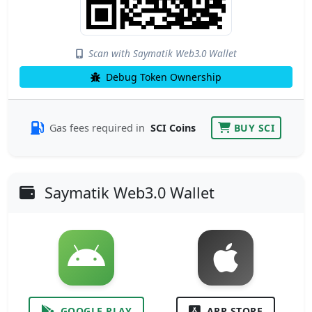
Scan with Saymatik Web3.0 Wallet
Debug Token Ownership
Gas fees required in
SCI Coins
BUY SCI
Saymatik Web3.0 Wallet
GOOGLE PLAY
APP STORE