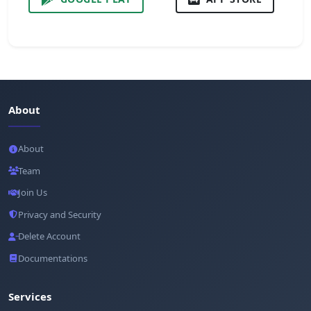
About
About
Team
Join Us
Privacy and Security
Delete Account
Documentations
Services