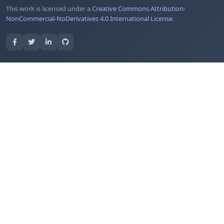
This work is licensed under a
Creative Commons Attribution-
NonCommercial-NoDerivatives 4.0 International License
.