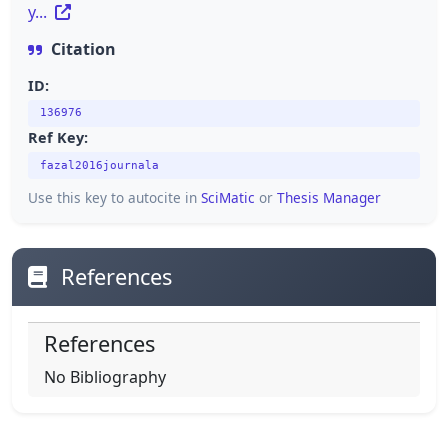
y...
Citation
ID:
136976
Ref Key:
fazal2016journala
Use this key to autocite in
SciMatic
or
Thesis Manager
References
References
No Bibliography