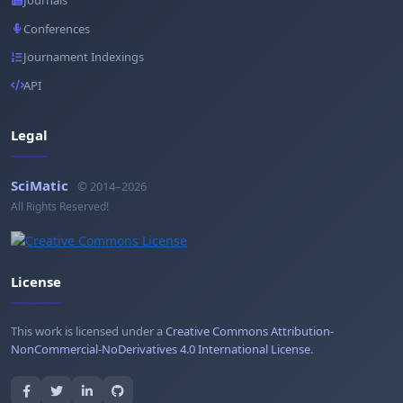
Journals
Conferences
Journament Indexings
API
Legal
SciMatic
© 2014–2026
All Rights Reserved!
License
This work is licensed under a
Creative Commons Attribution-
NonCommercial-NoDerivatives 4.0 International License
.