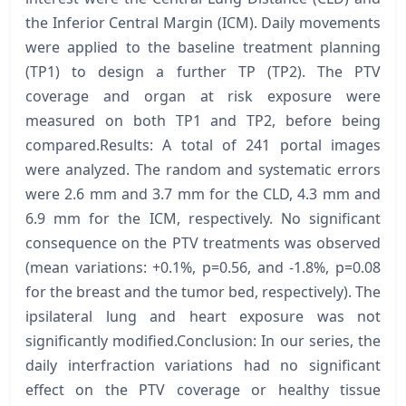
the Inferior Central Margin (ICM). Daily movements
were applied to the baseline treatment planning
(TP1) to design a further TP (TP2). The PTV
coverage and organ at risk exposure were
measured on both TP1 and TP2, before being
compared.Results: A total of 241 portal images
were analyzed. The random and systematic errors
were 2.6 mm and 3.7 mm for the CLD, 4.3 mm and
6.9 mm for the ICM, respectively. No significant
consequence on the PTV treatments was observed
(mean variations: +0.1%, p=0.56, and -1.8%, p=0.08
for the breast and the tumor bed, respectively). The
ipsilateral lung and heart exposure was not
significantly modified.Conclusion: In our series, the
daily interfraction variations had no significant
effect on the PTV coverage or healthy tissue