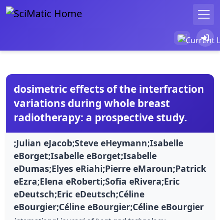
dosimetric effects of the interfraction
variations during whole breast
radiotherapy: a prospective study.
;Julian eJacob;Steve eHeymann;Isabelle
eBorget;Isabelle eBorget;Isabelle
eDumas;Elyes eRiahi;Pierre eMaroun;Patrick
eEzra;Elena eRoberti;Sofia eRivera;Eric
eDeutsch;Eric eDeutsch;Céline
eBourgier;Céline eBourgier;Céline eBourgier