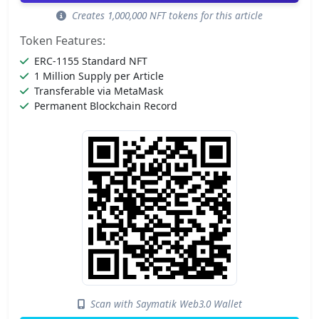
Creates 1,000,000 NFT tokens for this article
Token Features:
ERC-1155 Standard NFT
1 Million Supply per Article
Transferable via MetaMask
Permanent Blockchain Record
Scan with Saymatik Web3.0 Wallet