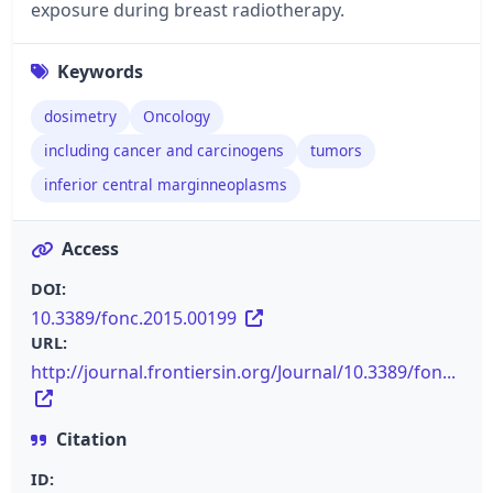
exposure during breast radiotherapy.
Keywords
dosimetry
Oncology
including cancer and carcinogens
tumors
inferior central marginneoplasms
Access
DOI:
10.3389/fonc.2015.00199
URL:
http://journal.frontiersin.org/Journal/10.3389/fon...
Citation
ID: