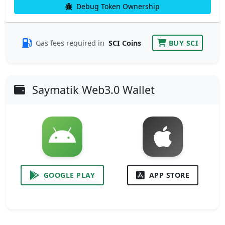
Debug Token Ownership
Gas fees required in
SCI Coins
BUY SCI
Saymatik Web3.0 Wallet
GOOGLE PLAY
APP STORE