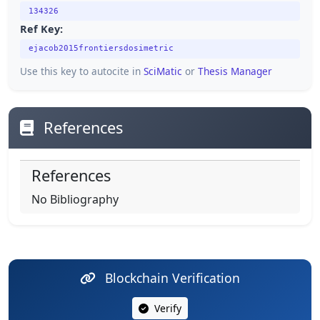
134326
Ref Key:
ejacob2015frontiersdosimetric
Use this key to autocite in
SciMatic
or
Thesis Manager
References
References
No Bibliography
Blockchain Verification
Verify