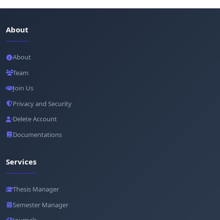
About
About
Team
Join Us
Privacy and Security
Delete Account
Documentations
Services
Thesis Manager
Semester Manager