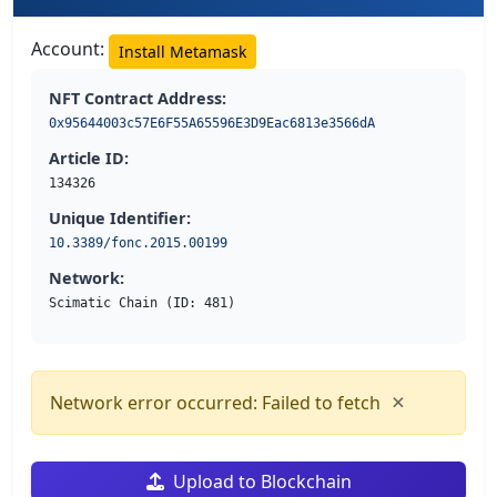
Account:
Install Metamask
NFT Contract Address:
0x95644003c57E6F55A65596E3D9Eac6813e3566dA
Article ID:
134326
Unique Identifier:
10.3389/fonc.2015.00199
Network:
Scimatic Chain (ID: 481)
×
Network error occurred: Failed to fetch
Upload to Blockchain