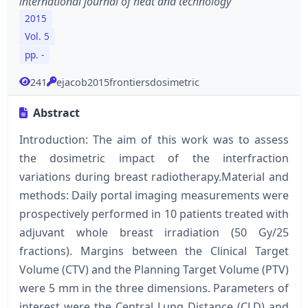
international journal of heat and technology
2015
Vol. 5
pp. -
241
ejacob2015frontiersdosimetric
Abstract
Introduction: The aim of this work was to assess
the dosimetric impact of the interfraction
variations during breast radiotherapy.Material and
methods: Daily portal imaging measurements were
prospectively performed in 10 patients treated with
adjuvant whole breast irradiation (50 Gy/25
fractions). Margins between the Clinical Target
Volume (CTV) and the Planning Target Volume (PTV)
were 5 mm in the three dimensions. Parameters of
interest were the Central Lung Distance (CLD) and