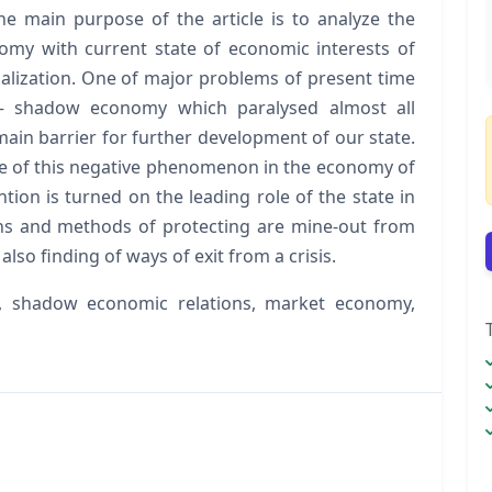
he main purpose of the article is to analyze the
my with current state of economic interests of
alization. One of major problems of present time
le – shadow economy which paralysed almost all
ain barrier for further development of our state.
ate of this negative phenomenon in the economy of
tion is turned on the leading role of the state in
ns and methods of protecting are mine-out from
lso finding of ways of exit from a crisis.
 shadow economic relations, market economy,