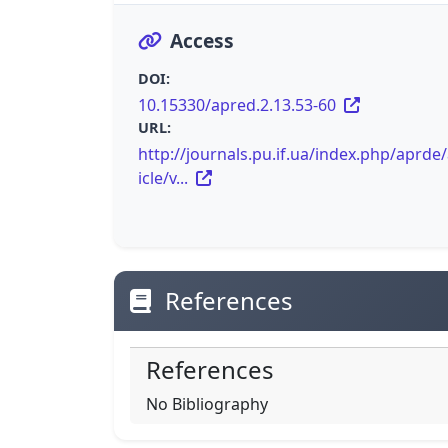
Access
DOI:
10.15330/apred.2.13.53-60
URL:
http://journals.pu.if.ua/index.php/aprde/
icle/v...
References
References
No Bibliography