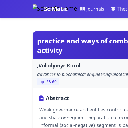
SciMatic
Journals
Thes
practice and ways of com
activity
;Volodymyr Korol
advances in biochemical engineering/biotech
pp. 53-60
Abstract
Weak governance and entities control ca
and shadow segment. Separation of econom
informal (social-negative) segment is