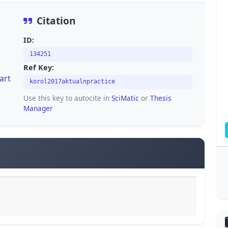
Citation
ID:
134251
Ref Key:
art
korol2017aktualnpractice
Use this key to autocite in
SciMatic
or
Thesis
Manager