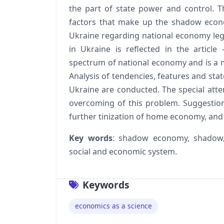
the part of state power and control. T
factors that make up the shadow econo
Ukraine regarding national economy leg
in Ukraine is reflected in the artic
spectrum of national economy and is a m
Analysis of tendencies, features and st
Ukraine are conducted. The special atten
overcoming of this problem. Suggestio
further tinization of home economy, and a
Key words
: shadow economy, shadow,
social and economic system.
Keywords
economics as a science