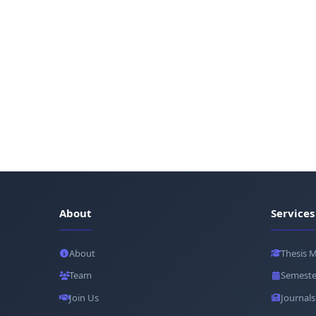
About
Services
About
Thesis 
Team
Semeste
Join Us
Journals