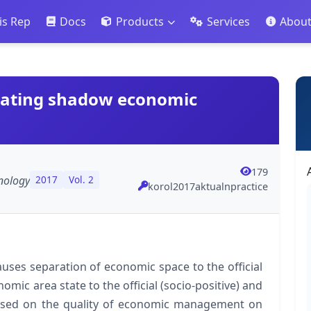
is Rep
Docs
Products
Services
Abou
bating shadow economic
179
nology
2017
Vol. 2
korol2017aktualnpractice
uses separation of economic space to the official
ic area state to the official (socio-positive) and
 based on the quality of economic management on