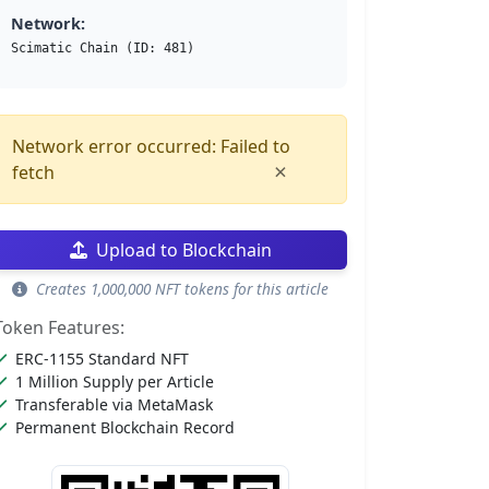
Network:
Scimatic Chain (ID: 481)
Network error occurred: Failed to
×
fetch
Upload to Blockchain
Creates 1,000,000 NFT tokens for this article
Token Features:
ERC-1155 Standard NFT
1 Million Supply per Article
Transferable via MetaMask
Permanent Blockchain Record