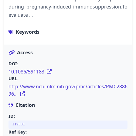
during pregnancy-induced immunosuppression.To
evaluate ...
Keywords
Access
DOI:
10.1086/591183
URL:
http://www.ncbi.nlm.nih.gov/pmc/articles/PMC2886
96...
Citation
ID:
119331
Ref Key: