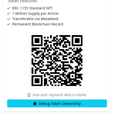
Token Features:
ERC-1155 Standard NFT
1 Million Supply per Article
Transferable via MetaMask
Permanent Blockchain Record
Scan with Saymatik Web3.0 Wallet
Debug Token Ownership