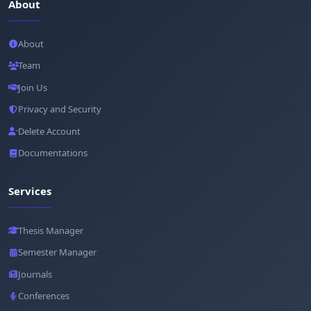
About
About
Team
Join Us
Privacy and Security
Delete Account
Documentations
Services
Thesis Manager
Semester Manager
Journals
Conferences