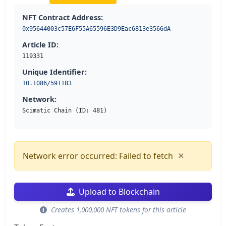
NFT Contract Address:
0x95644003c57E6F55A65596E3D9Eac6813e3566dA
Article ID:
119331
Unique Identifier:
10.1086/591183
Network:
Scimatic Chain (ID: 481)
×
Network error occurred: Failed to fetch
Upload to Blockchain
Creates 1,000,000 NFT tokens for this article