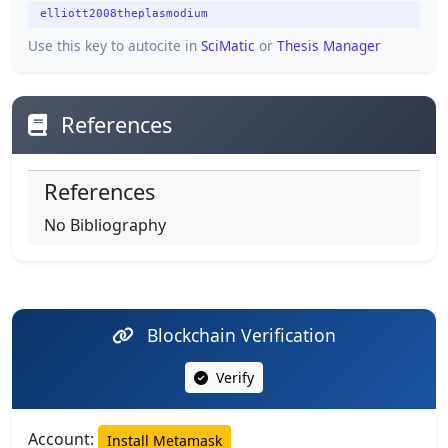
elliott2008theplasmodium
Use this key to autocite in
SciMatic
or
Thesis Manager
References
References
No Bibliography
Blockchain Verification
Verify
Account:
Install Metamask