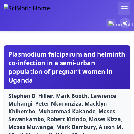
Plasmodium falciparum and helminth
co-infection in a semi-urban
population of pregnant women in
Uganda
Stephen D. Hillier, Mark Booth, Lawrence
Muhangi, Peter Nkurunziza, Macklyn
Khihembo, Muhammad Kakande, Moses
Sewankambo, Robert Kizindo, Moses Kizza,
Moses Muwanga, Mark Bambury, Alison M.