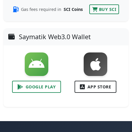
Gas fees required in
SCI Coins
BUY SCI
Saymatik Web3.0 Wallet
GOOGLE PLAY
APP STORE