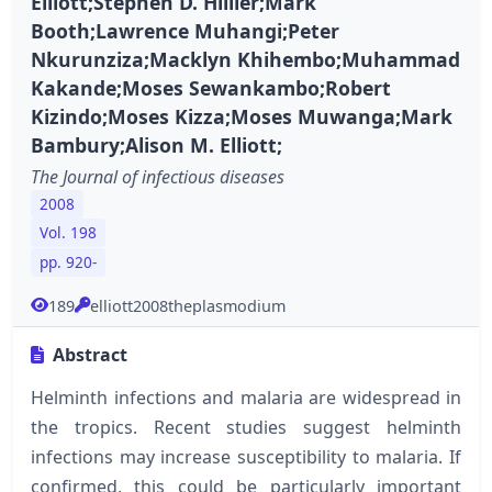
Elliott;Stephen D. Hillier;Mark
Booth;Lawrence Muhangi;Peter
Nkurunziza;Macklyn Khihembo;Muhammad
Kakande;Moses Sewankambo;Robert
Kizindo;Moses Kizza;Moses Muwanga;Mark
Bambury;Alison M. Elliott;
The Journal of infectious diseases
2008
Vol. 198
pp. 920-
189
elliott2008theplasmodium
Abstract
Helminth infections and malaria are widespread in
the tropics. Recent studies suggest helminth
infections may increase susceptibility to malaria. If
confirmed, this could be particularly important