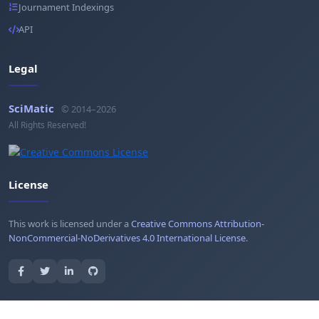
Journament Indexings
API
Legal
SciMatic
© 2014–2026
All Rights Reserved!
License
This work is licensed under a
Creative Commons Attribution-
NonCommercial-NoDerivatives 4.0 International License
.