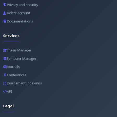
Privacy and Security
Delete Account
Documentations
Services
Thesis Manager
Semester Manager
Journals
Conferences
Journament Indexings
API
Legal