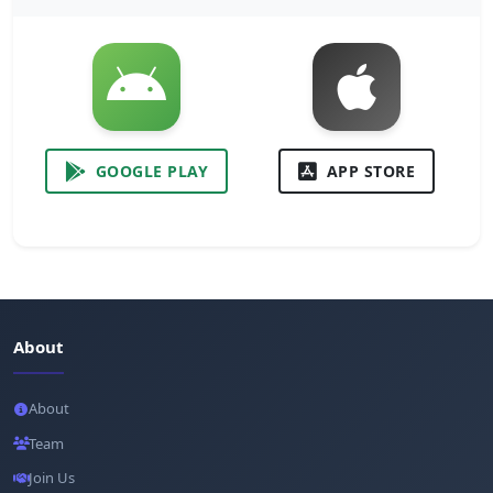
GOOGLE PLAY
APP STORE
About
About
Team
Join Us