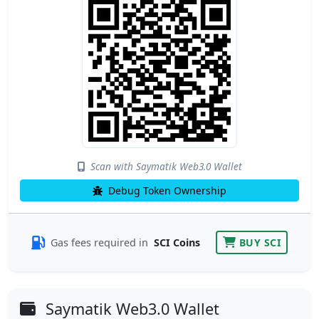
Scan with Saymatik Web3.0 Wallet
Debug Token Ownership
Gas fees required in
SCI Coins
BUY SCI
Saymatik Web3.0 Wallet