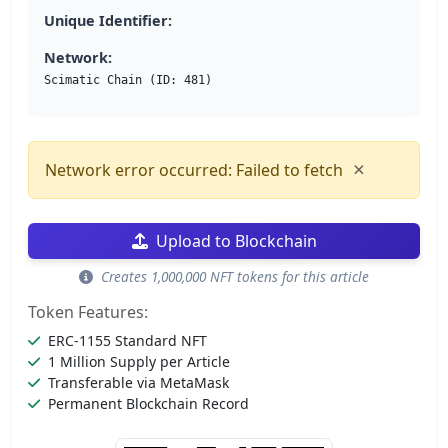
Unique Identifier:
Network:
Scimatic Chain (ID: 481)
×
Network error occurred: Failed to fetch
Upload to Blockchain
Creates 1,000,000 NFT tokens for this article
Token Features:
ERC-1155 Standard NFT
1 Million Supply per Article
Transferable via MetaMask
Permanent Blockchain Record