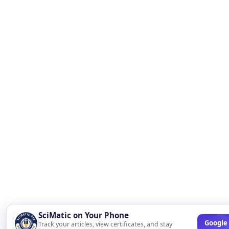
SciMatic on Your Phone
Google 
Track your articles, view certificates, and stay