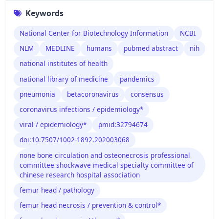
Keywords
National Center for Biotechnology Information
NCBI
NLM
MEDLINE
humans
pubmed abstract
nih
national institutes of health
national library of medicine
pandemics
pneumonia
betacoronavirus
consensus
coronavirus infections / epidemiology*
viral / epidemiology*
pmid:32794674
doi:10.7507/1002-1892.202003068
none bone circulation and osteonecrosis professional
committee shockwave medical specialty committee of
chinese research hospital association
femur head / pathology
femur head necrosis / prevention & control*