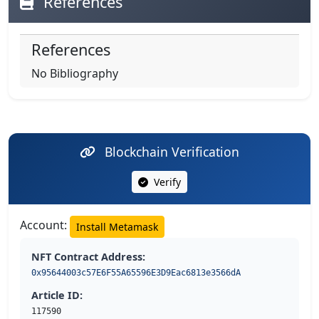
References
References
No Bibliography
Blockchain Verification
Verify
Account:
Install Metamask
NFT Contract Address:
0x95644003c57E6F55A65596E3D9Eac6813e3566dA
Article ID:
117590