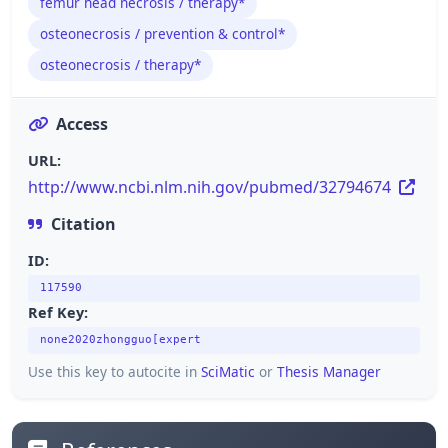
femur head necrosis / therapy*
osteonecrosis / prevention & control*
osteonecrosis / therapy*
Access
URL:
http://www.ncbi.nlm.nih.gov/pubmed/32794674
Citation
ID:
117590
Ref Key:
none2020zhongguo[expert
Use this key to autocite in
SciMatic
or
Thesis Manager