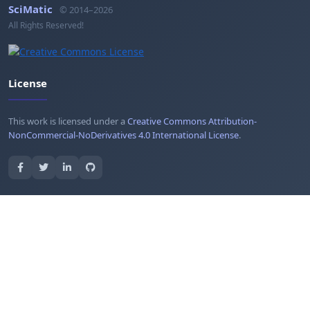
SciMatic
© 2014–2026
All Rights Reserved!
License
This work is licensed under a
Creative Commons Attribution-
NonCommercial-NoDerivatives 4.0 International License
.