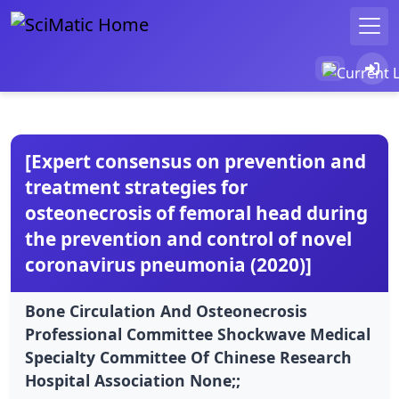
[Expert consensus on prevention and
treatment strategies for
osteonecrosis of femoral head during
the prevention and control of novel
coronavirus pneumonia (2020)]
Bone Circulation And Osteonecrosis
Professional Committee Shockwave Medical
Specialty Committee Of Chinese Research
Hospital Association None;;