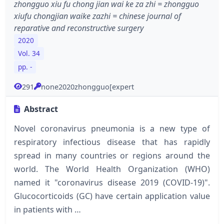
zhongguo xiu fu chong jian wai ke za zhi = zhongguo
xiufu chongjian waike zazhi = chinese journal of
reparative and reconstructive surgery
2020
Vol. 34
pp. -
291
none2020zhongguo[expert
Abstract
Novel coronavirus pneumonia is a new type of
respiratory infectious disease that has rapidly
spread in many countries or regions around the
world. The World Health Organization (WHO)
named it "coronavirus disease 2019 (COVID-19)".
Glucocorticoids (GC) have certain application value
in patients with …