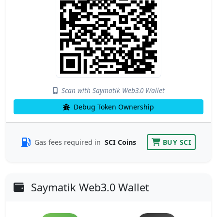
Scan with Saymatik Web3.0 Wallet
Debug Token Ownership
Gas fees required in
SCI Coins
BUY SCI
Saymatik Web3.0 Wallet