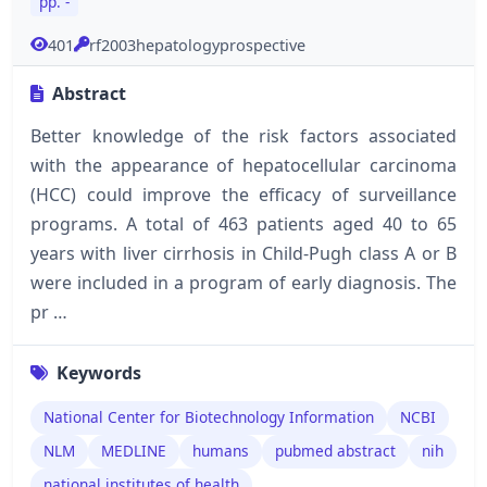
pp. -
401
rf2003hepatologyprospective
Abstract
Better knowledge of the risk factors associated
with the appearance of hepatocellular carcinoma
(HCC) could improve the efficacy of surveillance
programs. A total of 463 patients aged 40 to 65
years with liver cirrhosis in Child-Pugh class A or B
were included in a program of early diagnosis. The
pr …
Keywords
National Center for Biotechnology Information
NCBI
NLM
MEDLINE
humans
pubmed abstract
nih
national institutes of health