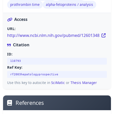
prothrombin time
alpha-fetoproteins / analysis
Access
URL:
http://www.ncbi.nlm.nih.gov/pubmed/12601348
Citation
ID:
110793
Ref Key:
rf2003hepatologyprospective
Use this key to autocite in
SciMatic
or
Thesis Manager
References