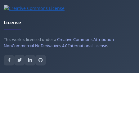
License
This work is licensed under a
Creative Commons Attribution-
NonCommercial-NoDerivatives 4.0 International License
.