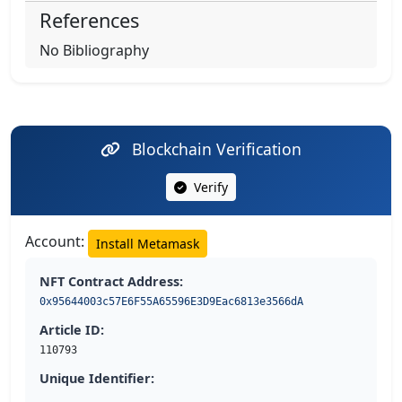
References
No Bibliography
Blockchain Verification
Verify
Account:
Install Metamask
NFT Contract Address:
0x95644003c57E6F55A65596E3D9Eac6813e3566dA
Article ID:
110793
Unique Identifier: