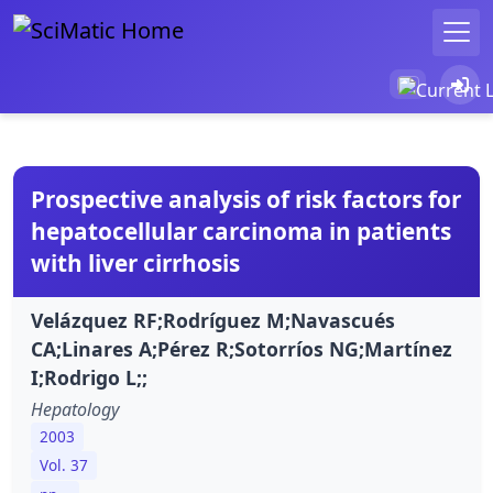
Prospective analysis of risk factors for
hepatocellular carcinoma in patients
with liver cirrhosis
Velázquez RF;Rodríguez M;Navascués
CA;Linares A;Pérez R;Sotorríos NG;Martínez
I;Rodrigo L;;
Hepatology
2003
Vol. 37