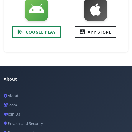
GOOGLE PLAY
APP STORE
About
About
Team
Join Us
Privacy and Security