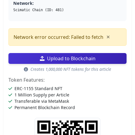
Network:
Scimatic Chain (ID: 481)
×
Network error occurred: Failed to fetch
Upload to Blockchain
Creates 1,000,000 NFT tokens for this article
Token Features:
ERC-1155 Standard NFT
1 Million Supply per Article
Transferable via MetaMask
Permanent Blockchain Record