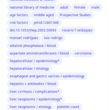
national library of medicine
adult
female
male
age factors
middle aged
Prospective Studies
risk factors
pmid:12601348
doi:10.1053/jhep.2003.50093
rosario f velázquez
manuel rodríguez
luis rodrigo
alkaline phosphatase / blood
aspartate aminotransferases / blood
carcinoma
hepatocellular / epidemiology*
hepatocellular / etiology
esophageal and gastric varices / epidemiology
hepatitis c antibodies / blood
liver cirrhosis / complications*
liver neoplasms / epidemiology*
liver neoplasms / etiology
platelet count