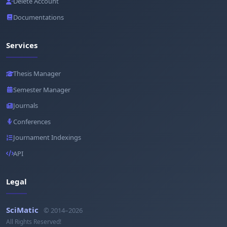
Delete Account
Documentations
Services
Thesis Manager
Semester Manager
Journals
Conferences
Journament Indexings
API
Legal
SciMatic
© 2014–2026
All Rights Reserved!