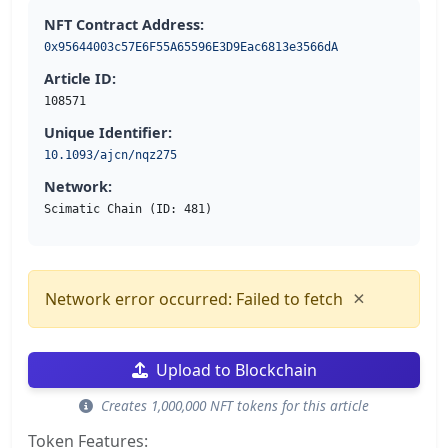
NFT Contract Address:
0x95644003c57E6F55A65596E3D9Eac6813e3566dA
Article ID:
108571
Unique Identifier:
10.1093/ajcn/nqz275
Network:
Scimatic Chain (ID: 481)
×
Network error occurred: Failed to fetch
Upload to Blockchain
Creates 1,000,000 NFT tokens for this article
Token Features: