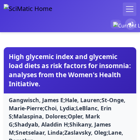
High glycemic index and glycemic
load diets as risk factors for insomnia:
analyses from the Women's Health
Initiative.
Gangwisch, James E;Hale, Lauren;St-Onge,
Marie-Pierre;Choi, Lydia;LeBlanc, Erin
S;Malaspina, Dolores;Opler, Mark
G;Shadyab, Aladdin H;Shikany, James
M;Snetselaar, Linda;Zaslavsky, Oleg;Lane,