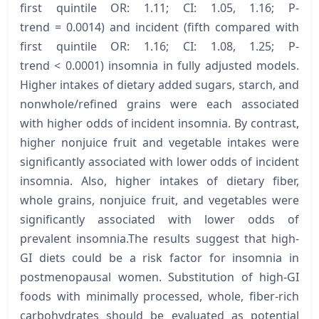
first quintile OR: 1.11; CI: 1.05, 1.16; P-
trend = 0.0014) and incident (fifth compared with
first quintile OR: 1.16; CI: 1.08, 1.25; P-
trend < 0.0001) insomnia in fully adjusted models.
Higher intakes of dietary added sugars, starch, and
nonwhole/refined grains were each associated
with higher odds of incident insomnia. By contrast,
higher nonjuice fruit and vegetable intakes were
significantly associated with lower odds of incident
insomnia. Also, higher intakes of dietary fiber,
whole grains, nonjuice fruit, and vegetables were
significantly associated with lower odds of
prevalent insomnia.The results suggest that high-
GI diets could be a risk factor for insomnia in
postmenopausal women. Substitution of high-GI
foods with minimally processed, whole, fiber-rich
carbohydrates should be evaluated as potential