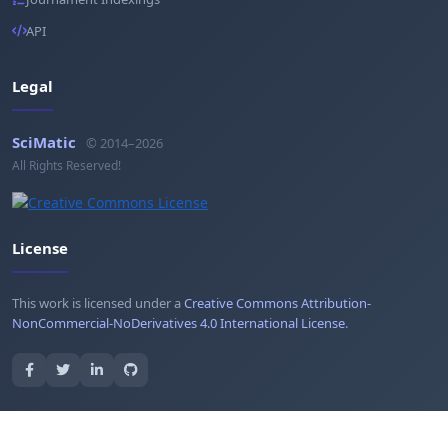
API
Legal
SciMatic
© 2014–2026
All Rights Reserved!
License
This work is licensed under a
Creative Commons Attribution-
NonCommercial-NoDerivatives 4.0 International License
.