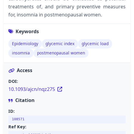
treatments of, and primary preventive measures
for, insomnia in postmenopausal women.
Keywords
Epidemiology
glycemic index
glycemic load
insomnia
postmenopausal women
Access
DOI:
10.1093/ajcn/nqz275
Citation
ID:
108571
Ref Key: