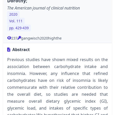
Dorothy;
The American journal of clinical nutrition
2020
Vol. 111
pp. 429-439
237
gangwisch2020highthe
Abstract
Previous studies have shown mixed results on the
association between carbohydrate intake and
insomnia. However, any influence that refined
carbohydrates have on risk of insomnia is likely
commensurate with their relative contribution to
the overall diet, so studies are needed that
measure overall dietary glycemic index (GI),
glycemic load, and intakes of specific types of
carbohydrates.We hypothesized that higher GI and