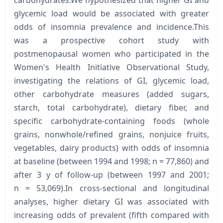
glycemic load would be associated with greater
odds of insomnia prevalence and incidence.This
was a prospective cohort study with
postmenopausal women who participated in the
Women's Health Initiative Observational Study,
investigating the relations of GI, glycemic load,
other carbohydrate measures (added sugars,
starch, total carbohydrate), dietary fiber, and
specific carbohydrate-containing foods (whole
grains, nonwhole/refined grains, nonjuice fruits,
vegetables, dairy products) with odds of insomnia
at baseline (between 1994 and 1998; n = 77,860) and
after 3 y of follow-up (between 1997 and 2001;
n = 53,069).In cross-sectional and longitudinal
analyses, higher dietary GI was associated with
increasing odds of prevalent (fifth compared with