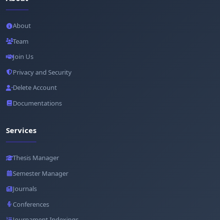
About
Team
Join Us
Privacy and Security
Delete Account
Documentations
Services
Thesis Manager
Semester Manager
Journals
Conferences
Journament Indexings