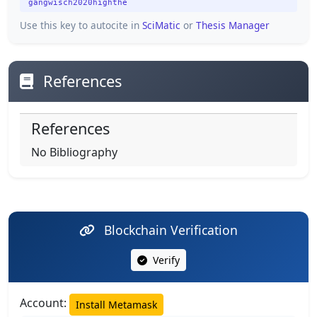
gangwisch2020highthe
Use this key to autocite in
SciMatic
or
Thesis Manager
References
References
No Bibliography
Blockchain Verification
Verify
Account:
Install Metamask