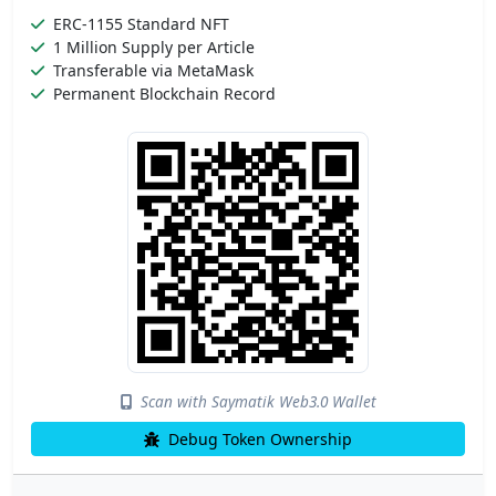
ERC-1155 Standard NFT
1 Million Supply per Article
Transferable via MetaMask
Permanent Blockchain Record
Scan with Saymatik Web3.0 Wallet
Debug Token Ownership