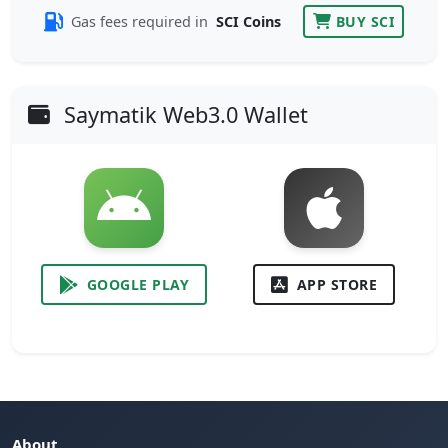
Gas fees required in
SCI Coins
BUY SCI
Saymatik Web3.0 Wallet
GOOGLE PLAY
APP STORE
About