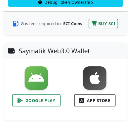
Debug Token Ownership
Gas fees required in
SCI Coins
BUY SCI
Saymatik Web3.0 Wallet
GOOGLE PLAY
APP STORE