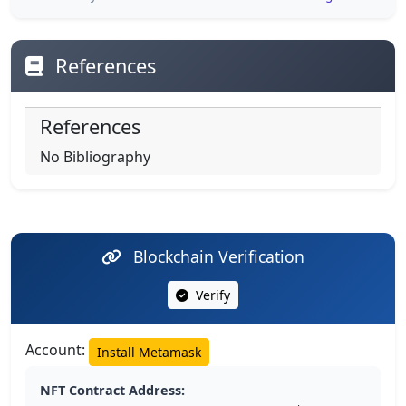
References
References
No Bibliography
Blockchain Verification
Verify
Account:
Install Metamask
NFT Contract Address: