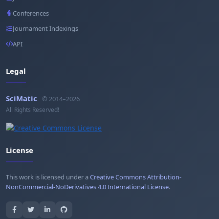
Conferences
Journament Indexings
API
Legal
SciMatic
© 2014–2026
All Rights Reserved!
License
This work is licensed under a
Creative Commons Attribution-
NonCommercial-NoDerivatives 4.0 International License
.