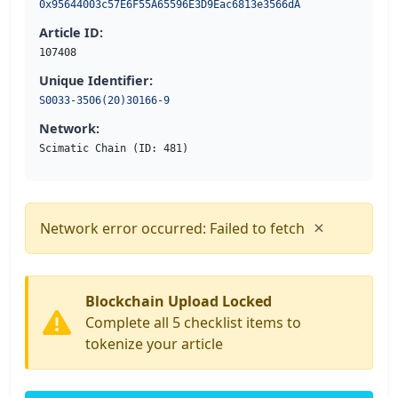
0x95644003c57E6F55A65596E3D9Eac6813e3566dA
Article ID:
107408
Unique Identifier:
S0033-3506(20)30166-9
Network:
Scimatic Chain (ID: 481)
×
Network error occurred: Failed to fetch
Blockchain Upload Locked
Complete all 5 checklist items to
tokenize your article