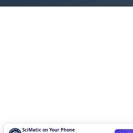
SciMatic on Your Phone