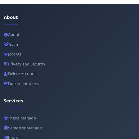
About
About
Team
Join Us
Privacy and Security
Delete Account
Documentations
Services
Thesis Manager
Semester Manager
Journals