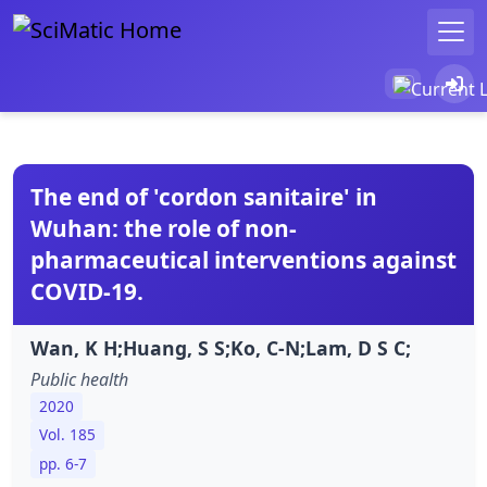
The end of 'cordon sanitaire' in
Wuhan: the role of non-
pharmaceutical interventions against
COVID-19.
Wan, K H;Huang, S S;Ko, C-N;Lam, D S C;
Public health
2020
Vol. 185
pp. 6-7