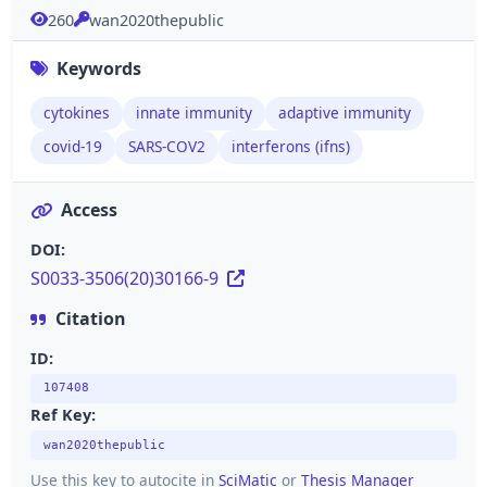
260
wan2020thepublic
Keywords
cytokines
innate immunity
adaptive immunity
covid-19
SARS-COV2
interferons (ifns)
Access
DOI:
S0033-3506(20)30166-9
Citation
ID:
107408
Ref Key:
wan2020thepublic
Use this key to autocite in
SciMatic
or
Thesis Manager