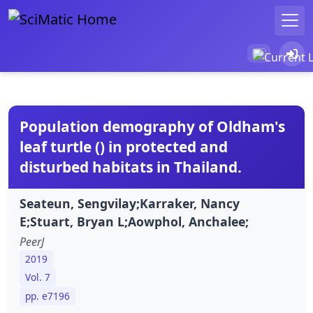
Population demography of Oldham's
leaf turtle () in protected and
disturbed habitats in Thailand.
Seateun, Sengvilay;Karraker, Nancy
E;Stuart, Bryan L;Aowphol, Anchalee;
PeerJ
2019
Vol. 7
pp. e7196