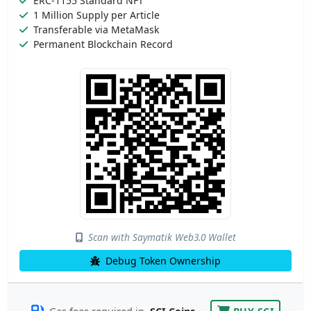
ERC-1155 Standard NFT
1 Million Supply per Article
Transferable via MetaMask
Permanent Blockchain Record
Scan with Saymatik Web3.0 Wallet
Debug Token Ownership