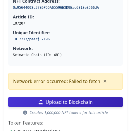
NFT Contract Address:
0x95644003c57E6F55A65596E3D9Eac6813e3566dA
Article ID:
107207
Unique Identifier:
10.7717/peerj.7196
Network:
Scimatic Chain (ID: 481)
×
Network error occurred: Failed to fetch
Upload to Blockchain
Creates 1,000,000 NFT tokens for this article
Token Features: