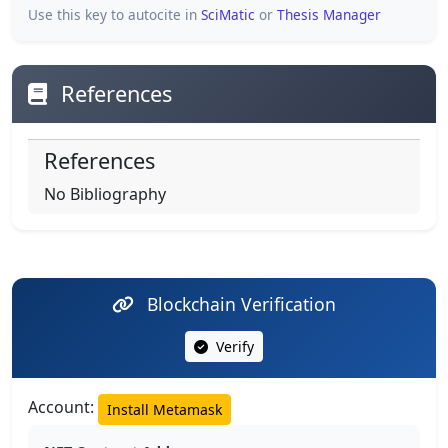
Use this key to autocite in
SciMatic
or
Thesis Manager
References
References
No Bibliography
Blockchain Verification
Verify
Account:
Install Metamask