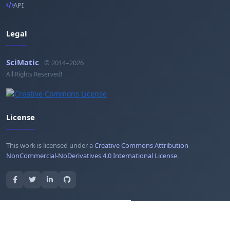
API
Legal
SciMatic
© 2014–2026
All Rights Reserved!
License
This work is licensed under a
Creative Commons Attribution-
NonCommercial-NoDerivatives 4.0 International License
.