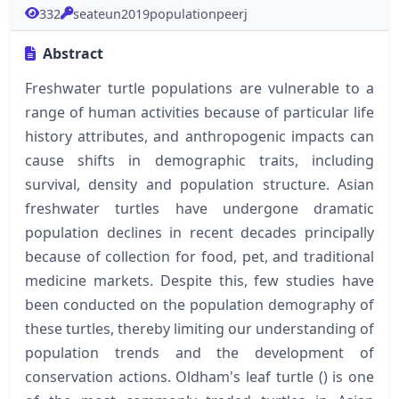
332
seateun2019populationpeerj
Abstract
Freshwater turtle populations are vulnerable to a
range of human activities because of particular life
history attributes, and anthropogenic impacts can
cause shifts in demographic traits, including
survival, density and population structure. Asian
freshwater turtles have undergone dramatic
population declines in recent decades principally
because of collection for food, pet, and traditional
medicine markets. Despite this, few studies have
been conducted on the population demography of
these turtles, thereby limiting our understanding of
population trends and the development of
conservation actions. Oldham's leaf turtle () is one