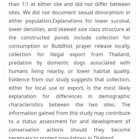
than 1:1 at either site and did not differ between
sites. We did not document sexual dimorphism in
either population.Explanations for lower survival,
lower densities, and skewed size class structure at
the constructed ponds include collection for
consumption or Buddhist prayer release locally,
collection for illegal export from Thailand,
predation by domestic dogs associated with
humans living nearby, or lower habitat quality.
Evidence from our study suggests that collection,
either for local use or export, is the most likely
explanation for differences in demographic
characteristics between the two sites. The
information gained from this study may contribute
to a status assessment for and development of
conservation actions should they become
necessary to protect populations in Thailand.