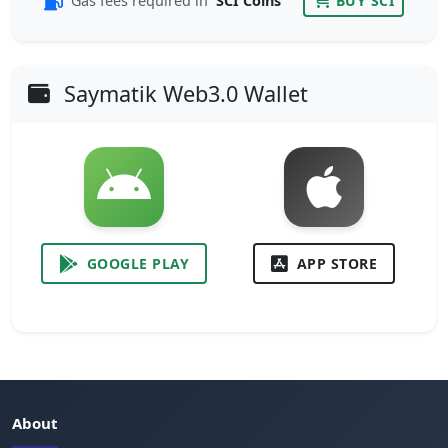
Gas fees required in
SCI Coins
BUY SCI
Saymatik Web3.0 Wallet
GOOGLE PLAY
APP STORE
About