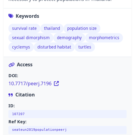
Keywords
survival rate
thailand
population size
sexual dimorphism
demography
morphometrics
cyclemys
disturbed habitat
turtles
Access
DOI:
10.7717/peerj.7196
Citation
ID:
107207
Ref Key:
seateun2019populationpeerj