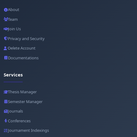
About
Team
Join Us
Privacy and Security
Delete Account
Documentations
Services
Thesis Manager
Semester Manager
Journals
Conferences
Journament Indexings