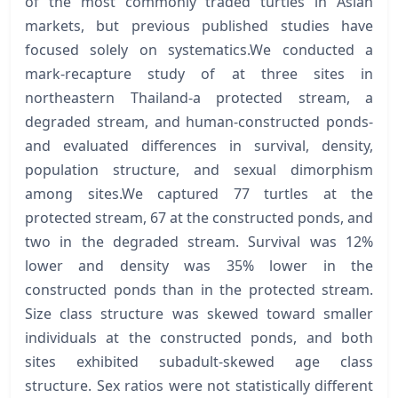
of the most commonly traded turtles in Asian
markets, but previous published studies have
focused solely on systematics.We conducted a
mark-recapture study of at three sites in
northeastern Thailand-a protected stream, a
degraded stream, and human-constructed ponds-
and evaluated differences in survival, density,
population structure, and sexual dimorphism
among sites.We captured 77 turtles at the
protected stream, 67 at the constructed ponds, and
two in the degraded stream. Survival was 12%
lower and density was 35% lower in the
constructed ponds than in the protected stream.
Size class structure was skewed toward smaller
individuals at the constructed ponds, and both
sites exhibited subadult-skewed age class
structure. Sex ratios were not statistically different