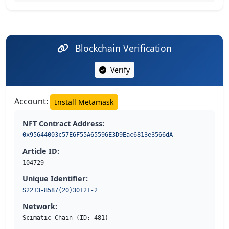
Blockchain Verification
Verify
Account:
Install Metamask
NFT Contract Address:
0x95644003c57E6F55A65596E3D9Eac6813e3566dA
Article ID:
104729
Unique Identifier:
S2213-8587(20)30121-2
Network:
Scimatic Chain (ID: 481)