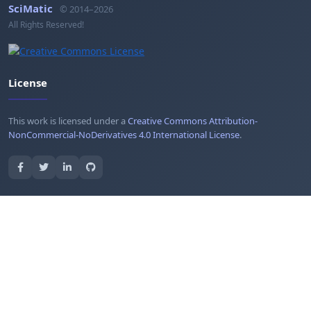
SciMatic
© 2014–2026
All Rights Reserved!
License
This work is licensed under a
Creative Commons Attribution-
NonCommercial-NoDerivatives 4.0 International License
.