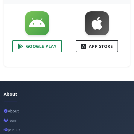
GOOGLE PLAY
APP STORE
About
About
Team
Join Us