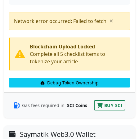
×
Network error occurred: Failed to fetch
Blockchain Upload Locked
Complete all 5 checklist items to
tokenize your article
Debug Token Ownership
Gas fees required in
SCI Coins
BUY SCI
Saymatik Web3.0 Wallet