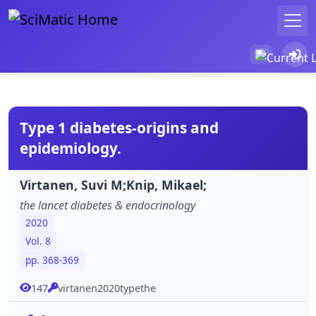
Type 1 diabetes-origins and
epidemiology.
Virtanen, Suvi M;Knip, Mikael;
the lancet diabetes & endocrinology
2020
Vol. 8
pp. 368-369
147
virtanen2020typethe