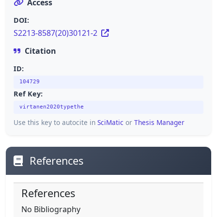
Access
DOI:
S2213-8587(20)30121-2
Citation
ID:
104729
Ref Key:
virtanen2020typethe
Use this key to autocite in
SciMatic
or
Thesis Manager
References
References
No Bibliography