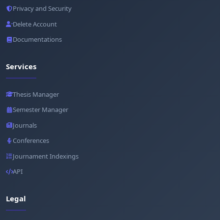
Privacy and Security
Delete Account
Documentations
Services
Thesis Manager
Semester Manager
Journals
Conferences
Journament Indexings
API
Legal