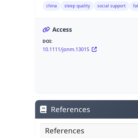
china
sleep quality
social support
fa
Access
DOI:
10.1111/jonm.13015
References
References