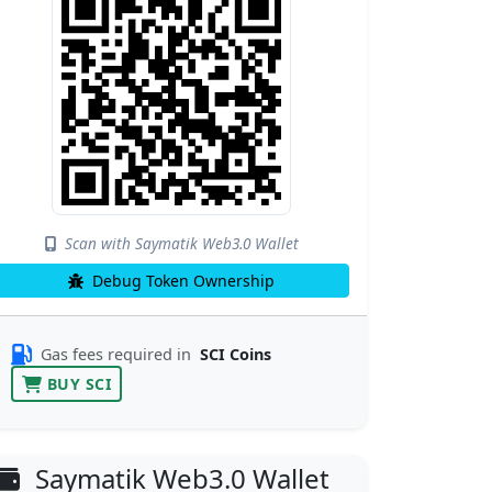
Scan with Saymatik Web3.0 Wallet
Debug Token Ownership
Gas fees required in
SCI Coins
BUY SCI
Saymatik Web3.0 Wallet