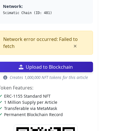
Network:
Scimatic Chain (ID: 481)
Network error occurred: Failed to
×
fetch
Upload to Blockchain
Creates 1,000,000 NFT tokens for this article
Token Features:
ERC-1155 Standard NFT
1 Million Supply per Article
Transferable via MetaMask
Permanent Blockchain Record