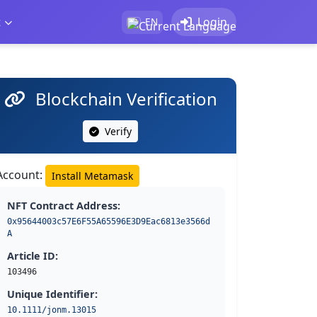
t
Login
EN
Blockchain Verification
Verify
Account:
Install Metamask
NFT Contract Address:
0x95644003c57E6F55A65596E3D9Eac6813e3566d
A
Article ID:
103496
Unique Identifier:
10.1111/jonm.13015