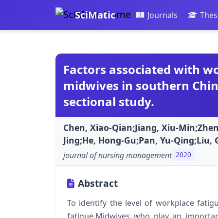
SciMatic
Journals
Thes
Factors associated with w
midwives in southern China
sectional study.
Chen, Xiao-Qian;Jiang, Xiu-Min;Zhe
Jing;He, Hong-Gu;Pan, Yu-Qing;Liu, 
journal of nursing management
2020
Abstract
To identify the level of workplace fati
fatigue.Midwives who play an importan