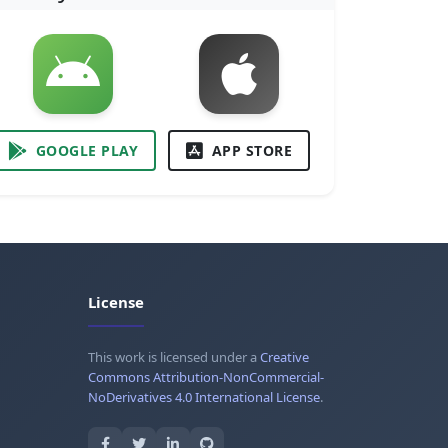
GOOGLE PLAY
APP STORE
License
This work is licensed under a
Creative
Commons Attribution-NonCommercial-
NoDerivatives 4.0 International License
.