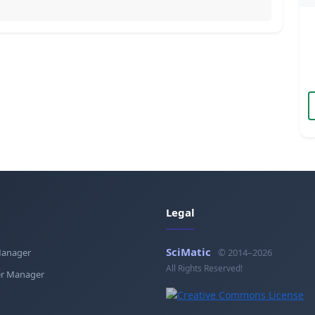
Legal
SciMatic
Manager
© 2014–2026
All Rights Reserved!
r Manager