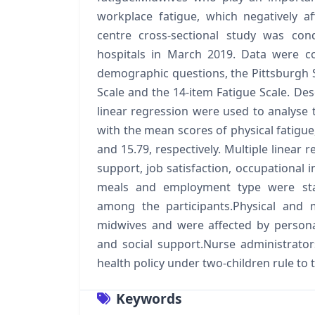
workplace fatigue, which negatively af
centre cross-sectional study was c
hospitals in March 2019. Data were co
demographic questions, the Pittsburgh Sl
Scale and the 14-item Fatigue Scale. Desc
linear regression were used to analyse 
with the mean scores of physical fatigue,
and 15.79, respectively. Multiple linear 
support, job satisfaction, occupational i
meals and employment type were statis
among the participants.Physical and
midwives and were affected by personal
and social support.Nurse administrat
health policy under two-children rule t
Keywords