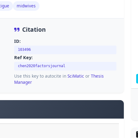
tigue
midwives
Citation
ID:
103496
Ref Key:
chen2020factorsjournal
Use this key to autocite in
SciMatic
or
Thesis
Manager