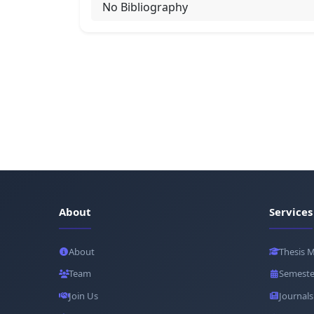
No Bibliography
About
Services
About
Thesis 
Team
Semeste
Join Us
Journals