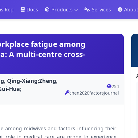
is Rep
Docs
Products
Services
Abou
orkplace fatigue among
: A multi-centre cross-
ng, Qing-Xiang;Zheng,
254
Gui-Hua;
chen2020factorsjournal
gue among midwives and factors influencing their
t role in medical care are prone to experience