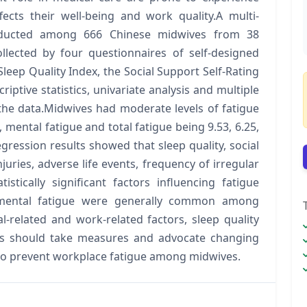
fects their well-being and work quality.A multi-
onducted among 666 Chinese midwives from 38
llected by four questionnaires of self-designed
eep Quality Index, the Social Support Self-Rating
riptive statistics, univariate analysis and multiple
the data.Midwives had moderate levels of fatigue
 mental fatigue and total fatigue being 9.53, 6.25,
regression results showed that sleep quality, social
njuries, adverse life events, frequency of irregular
tically significant factors influencing fatigue
 mental fatigue were generally common among
-related and work-related factors, sleep quality
ors should take measures and advocate changing
o to prevent workplace fatigue among midwives.