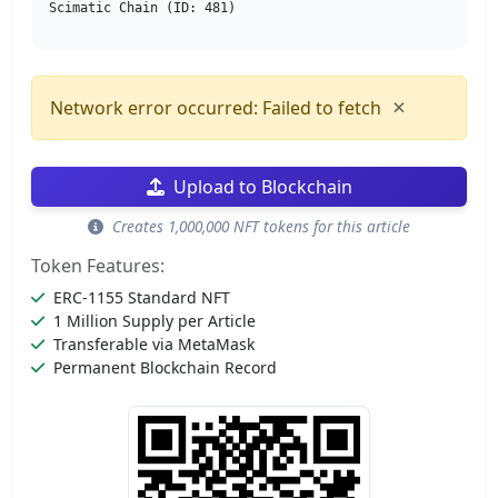
Scimatic Chain (ID: 481)
×
Network error occurred: Failed to fetch
Upload to Blockchain
Creates 1,000,000 NFT tokens for this article
Token Features:
ERC-1155 Standard NFT
1 Million Supply per Article
Transferable via MetaMask
Permanent Blockchain Record