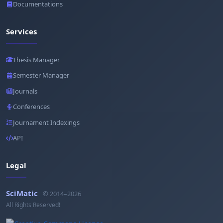
Documentations
Services
Thesis Manager
Semester Manager
Journals
Conferences
Journament Indexings
API
Legal
SciMatic
© 2014–2026
All Rights Reserved!