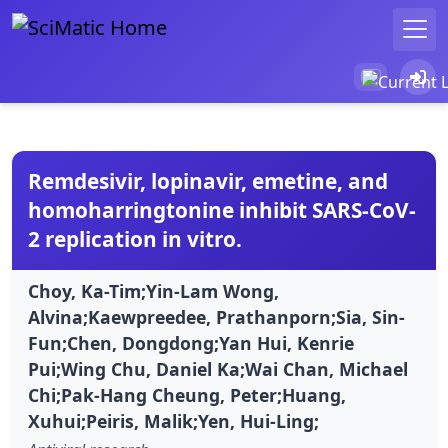
Remdesivir, lopinavir, emetine, and
homoharringtonine inhibit SARS-CoV-
2 replication in vitro.
Choy, Ka-Tim;Yin-Lam Wong,
Alvina;Kaewpreedee, Prathanporn;Sia, Sin-
Fun;Chen, Dongdong;Yan Hui, Kenrie
Pui;Wing Chu, Daniel Ka;Wai Chan, Michael
Chi;Pak-Hang Cheung, Peter;Huang,
Xuhui;Peiris, Malik;Yen, Hui-Ling;