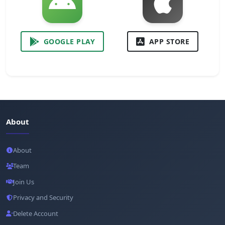
GOOGLE PLAY
APP STORE
About
About
Team
Join Us
Privacy and Security
Delete Account