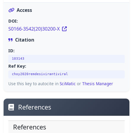
Access
DOI:
S0166-3542(20)30200-X
Citation
ID:
103143
Ref Key:
choy2020remdesivirantiviral
Use this key to autocite in
SciMatic
or
Thesis Manager
References
References