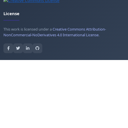
License
This work is licensed under a
Creative Commons Attribution-
NonCommercial-NoDerivatives 4.0 International License
.