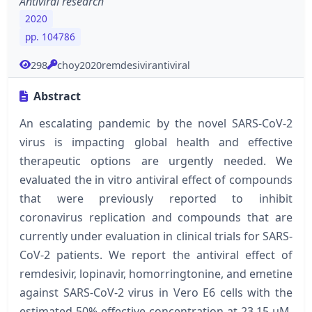
Antiviral research
2020
pp. 104786
298
choy2020remdesivirantiviral
Abstract
An escalating pandemic by the novel SARS-CoV-2
virus is impacting global health and effective
therapeutic options are urgently needed. We
evaluated the in vitro antiviral effect of compounds
that were previously reported to inhibit
coronavirus replication and compounds that are
currently under evaluation in clinical trials for SARS-
CoV-2 patients. We report the antiviral effect of
remdesivir, lopinavir, homorringtonine, and emetine
against SARS-CoV-2 virus in Vero E6 cells with the
estimated 50% effective concentration at 23.15 μM,