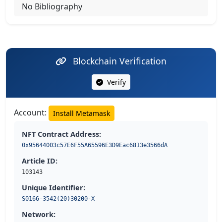
No Bibliography
Blockchain Verification
Verify
Account:
Install Metamask
NFT Contract Address:
0x95644003c57E6F55A65596E3D9Eac6813e3566dA
Article ID:
103143
Unique Identifier:
S0166-3542(20)30200-X
Network: