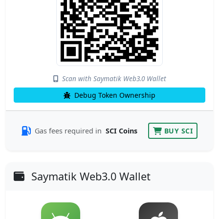
Scan with Saymatik Web3.0 Wallet
Debug Token Ownership
Gas fees required in
SCI Coins
BUY SCI
Saymatik Web3.0 Wallet