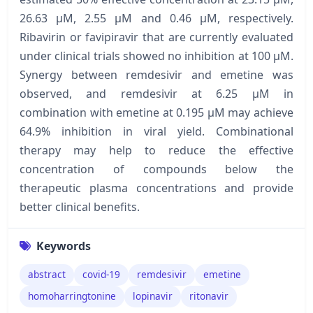
26.63 μM, 2.55 μM and 0.46 μM, respectively.
Ribavirin or favipiravir that are currently evaluated
under clinical trials showed no inhibition at 100 μM.
Synergy between remdesivir and emetine was
observed, and remdesivir at 6.25 μM in
combination with emetine at 0.195 μM may achieve
64.9% inhibition in viral yield. Combinational
therapy may help to reduce the effective
concentration of compounds below the
therapeutic plasma concentrations and provide
better clinical benefits.
Keywords
abstract
covid-19
remdesivir
emetine
homoharringtonine
lopinavir
ritonavir