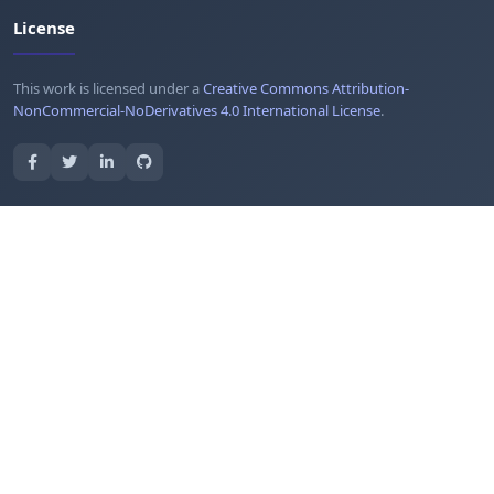
License
This work is licensed under a
Creative Commons Attribution-
NonCommercial-NoDerivatives 4.0 International License
.