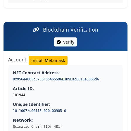
Blockchain Verification
Verify
Account:
Install Metamask
NFT Contract Address:
0x95644003c57E6F55A65596E3D9Eac6813e3566dA
Article ID:
101944
Unique Identifier:
10.1007/s00115-020-00905-0
Network:
Scimatic Chain (ID: 481)