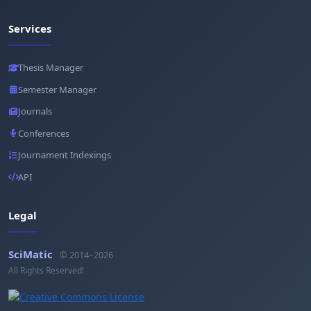
Services
Thesis Manager
Semester Manager
Journals
Conferences
Journament Indexings
API
Legal
SciMatic
© 2014–2026
All Rights Reserved!