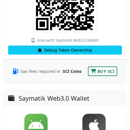
Scan with Saymatik Web3.0 Wallet
Debug Token Ownership
Gas fees required in
SCI Coins
BUY SCI
Saymatik Web3.0 Wallet