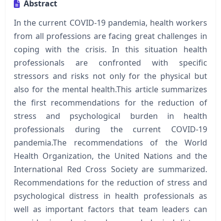
Abstract
In the current COVID-19 pandemia, health workers
from all professions are facing great challenges in
coping with the crisis. In this situation health
professionals are confronted with specific
stressors and risks not only for the physical but
also for the mental health.This article summarizes
the first recommendations for the reduction of
stress and psychological burden in health
professionals during the current COVID-19
pandemia.The recommendations of the World
Health Organization, the United Nations and the
International Red Cross Society are summarized.
Recommendations for the reduction of stress and
psychological distress in health professionals as
well as important factors that team leaders can