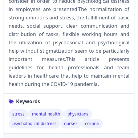
consider in order to reduce psychological distress
in employees are presented.The normalization of
strong emotions and stress, the fulfillment of basic
needs, social support, clear communication and
distribution of tasks, flexible working hours and
the utilization of psychosocial and psychological
help without stigmatization seem to be particularly
important measures.This article presents
guidelines for health professionals and team
leaders in healthcare that help to maintain mental
health during the COVID-19 pandemia.
Keywords
stress
mental health
physicians
psychological distress
nurses
corona