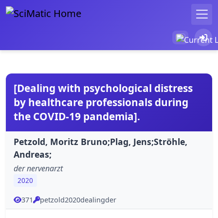
[Dealing with psychological distress
by healthcare professionals during
the COVID-19 pandemia].
Petzold, Moritz Bruno;Plag, Jens;Ströhle,
Andreas;
der nervenarzt
2020
371
petzold2020dealingder