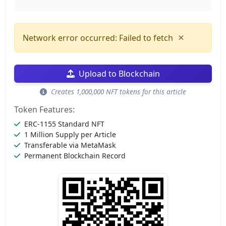
×
Network error occurred: Failed to fetch
Upload to Blockchain
Creates 1,000,000 NFT tokens for this article
Token Features:
ERC-1155 Standard NFT
1 Million Supply per Article
Transferable via MetaMask
Permanent Blockchain Record