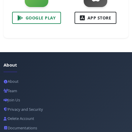
GOOGLE PLAY
APP STORE
About
About
Team
Join Us
Privacy and Security
Delete Account
Documentations