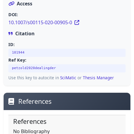
Access
DOI:
10.1007/s00115-020-00905-0
Citation
ID:
101944
Ref Key:
petzold2020dealingder
Use this key to autocite in
SciMatic
or
Thesis Manager
References
References
No Bibliography