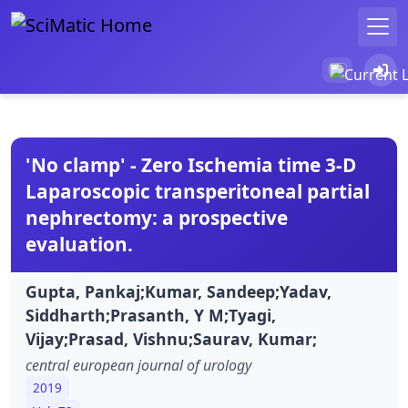
'No clamp' - Zero Ischemia time 3-D
Laparoscopic transperitoneal partial
nephrectomy: a prospective
evaluation.
Gupta, Pankaj;Kumar, Sandeep;Yadav,
Siddharth;Prasanth, Y M;Tyagi,
Vijay;Prasad, Vishnu;Saurav, Kumar;
central european journal of urology
2019