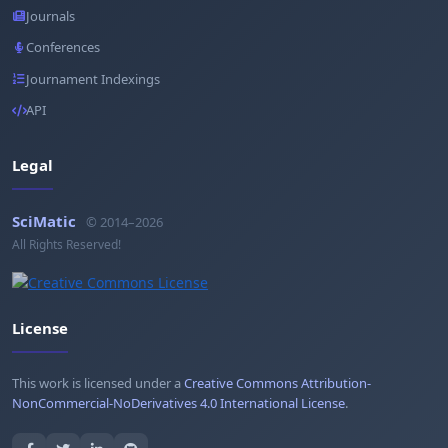
Journals
Conferences
Journament Indexings
API
Legal
SciMatic
© 2014–2026
All Rights Reserved!
License
This work is licensed under a
Creative Commons Attribution-
NonCommercial-NoDerivatives 4.0 International License
.