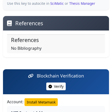
Use this key to autocite in
SciMatic
or
Thesis Manager
References
References
No Bibliography
Blockchain Verification
Verify
Account:
Install Metamask