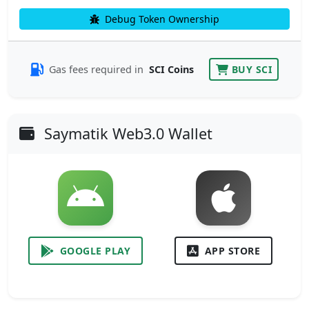
Debug Token Ownership
Gas fees required in
SCI Coins
BUY SCI
Saymatik Web3.0 Wallet
GOOGLE PLAY
APP STORE