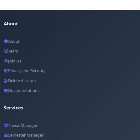
About
About
Team
Join Us
Privacy and Security
Delete Account
Documentations
Services
Thesis Manager
Semester Manager