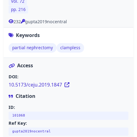
Vol. 72
pp. 216
232
gupta2019nocentral
Keywords
partial nephrectomy
clampless
Access
DOI:
10.5173/ceju.2019.1847
Citation
ID:
101068
Ref Key:
gupta2019nocentral