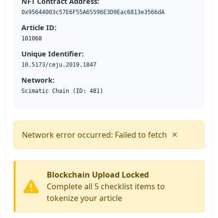
NFT Contract Address:
0x95644003c57E6F55A65596E3D9Eac6813e3566dA
Article ID:
101068
Unique Identifier:
10.5173/ceju.2019.1847
Network:
Scimatic Chain (ID: 481)
×
Network error occurred: Failed to fetch
Blockchain Upload Locked
Complete all 5 checklist items to
tokenize your article