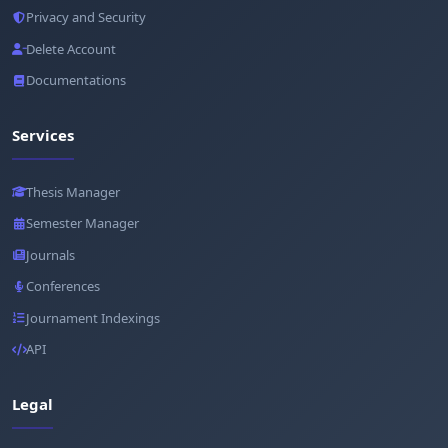
Privacy and Security
Delete Account
Documentations
Services
Thesis Manager
Semester Manager
Journals
Conferences
Journament Indexings
API
Legal