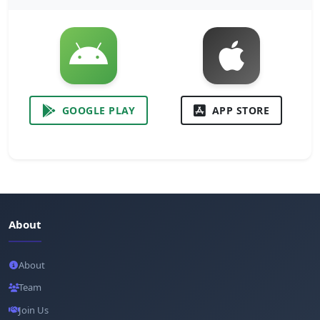
GOOGLE PLAY
APP STORE
About
About
Team
Join Us