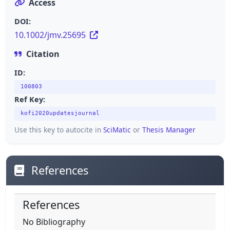
Access
DOI:
10.1002/jmv.25695
Citation
ID:
100803
Ref Key:
kofi2020updatesjournal
Use this key to autocite in
SciMatic
or
Thesis Manager
References
References
No Bibliography