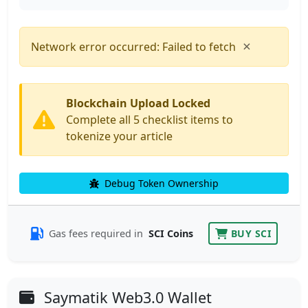
×
Network error occurred: Failed to fetch
Blockchain Upload Locked
Complete all 5 checklist items to
tokenize your article
Debug Token Ownership
Gas fees required in
SCI Coins
BUY SCI
Saymatik Web3.0 Wallet