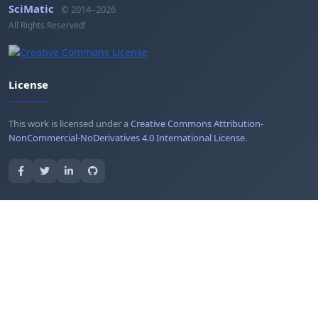
SciMatic
© 2014–2026
All Rights Reserved!
License
This work is licensed under a
Creative Commons Attribution-
NonCommercial-NoDerivatives 4.0 International License
.