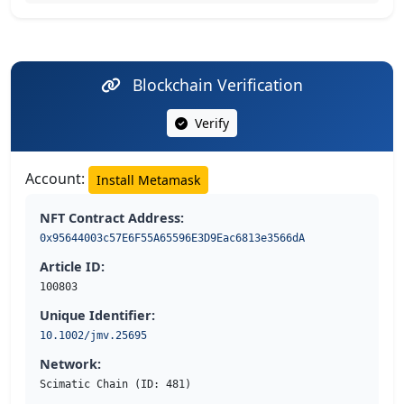
Blockchain Verification
Verify
Account:
Install Metamask
NFT Contract Address:
0x95644003c57E6F55A65596E3D9Eac6813e3566dA
Article ID:
100803
Unique Identifier:
10.1002/jmv.25695
Network:
Scimatic Chain (ID: 481)