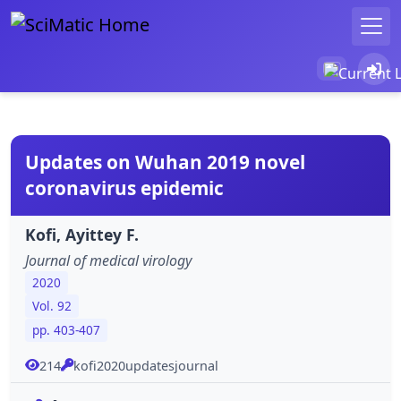
Updates on Wuhan 2019 novel
coronavirus epidemic
Kofi, Ayittey F.
Journal of medical virology
2020
Vol. 92
pp. 403-407
214
kofi2020updatesjournal