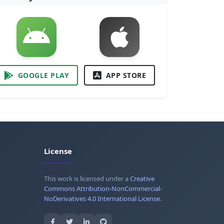
GOOGLE PLAY
APP STORE
License
This work is licensed under a
Creative
Commons Attribution-NonCommercial-
NoDerivatives 4.0 International License
.