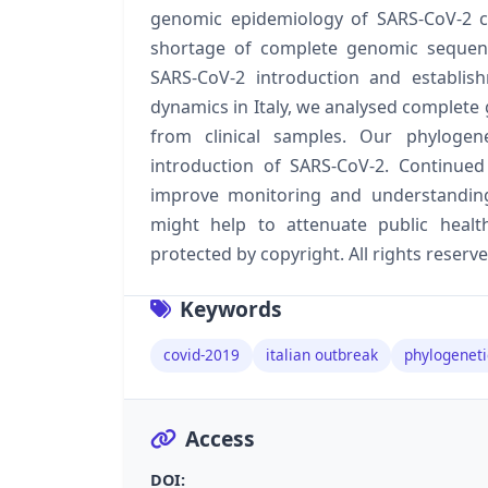
genomic epidemiology of SARS-CoV-2 cir
shortage of complete genomic sequenc
SARS-CoV-2 introduction and establis
dynamics in Italy, we analysed complete 
from clinical samples. Our phylogene
introduction of SARS-CoV-2. Continued
improve monitoring and understanding
might help to attenuate public health
protected by copyright. All rights reserve
Keywords
covid-2019
italian outbreak
phylogeneti
Access
DOI: