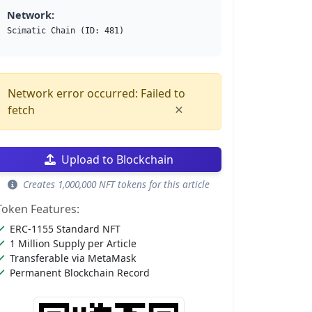
Network:
Scimatic Chain (ID: 481)
Network error occurred: Failed to
×
fetch
Upload to Blockchain
Creates 1,000,000 NFT tokens for this article
Token Features:
ERC-1155 Standard NFT
1 Million Supply per Article
Transferable via MetaMask
Permanent Blockchain Record