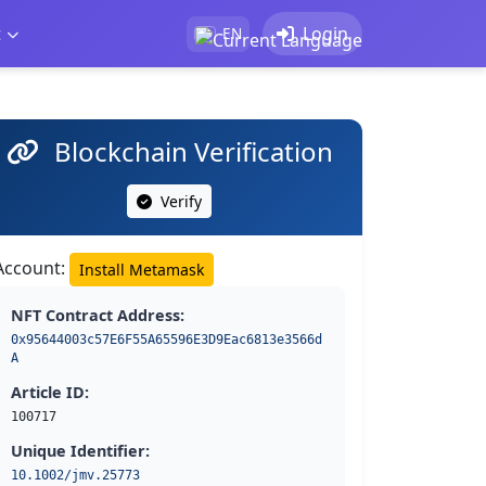
t
Login
EN
Blockchain Verification
Verify
Account:
Install Metamask
NFT Contract Address:
0x95644003c57E6F55A65596E3D9Eac6813e3566d
A
Article ID:
100717
Unique Identifier:
10.1002/jmv.25773