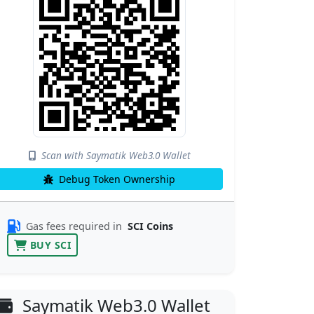
Scan with Saymatik Web3.0 Wallet
Debug Token Ownership
Gas fees required in
SCI Coins
BUY SCI
Saymatik Web3.0 Wallet