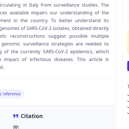
culating in Italy from surveillance studies. The
es available impairs our understanding of the
hment in the country. To better understand its
genomes of SARS-CoV-2 isolates, obtained directly
tic reconstructions suggest possible multiple
 genomic surveillance strategies are needed to
 of the currently SARS-CoV-2 epidemics, which
 impact of infectious diseases. This article is
d.
c inference
Citation
ID: