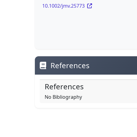
10.1002/jmv.25773
References
References
No Bibliography