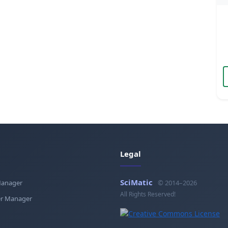
Legal
SciMatic
Manager
© 2014–2026
All Rights Reserved!
r Manager