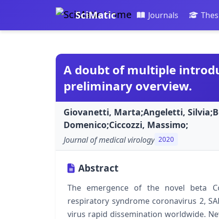
SciMatic
Journals
Thes
A doubt of multiple introdu
preliminary overview.
Giovanetti, Marta;Angeletti, Silvia
Domenico;Ciccozzi, Massimo;
Journal of medical virology
2020
Abstract
The emergence of the novel beta Co
respiratory syndrome coronavirus 2, SA
virus rapid dissemination worldwide. Nev