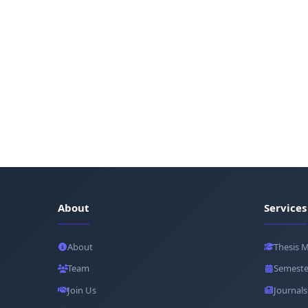
About
Services
About
Thesis 
Team
Semeste
Join Us
Journals