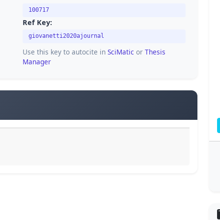
100717
Ref Key:
giovanetti2020ajournal
Use this key to autocite in
SciMatic
or
Thesis
Manager