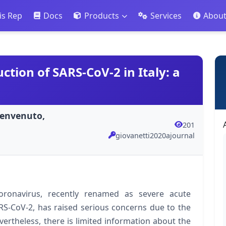
is Rep
Docs
Products
Services
Abou
ction of SARS-CoV-2 in Italy: a
;Benvenuto,
201
giovanetti2020ajournal
ronavirus, recently renamed as severe acute
RS-CoV-2, has raised serious concerns due to the
ertheless, there is limited information about the